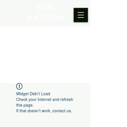
THE
KATEUM
Widget Didn’t Load
Check your internet and refresh
this page.
If that doesn’t work, contact us.