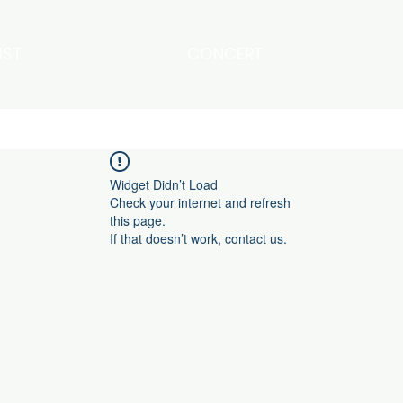
IST
CONCERT
Widget Didn’t Load
Check your internet and refresh
this page.
If that doesn’t work, contact us.