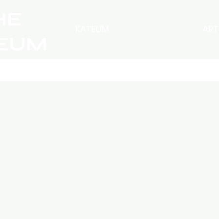
HE
KATEUM
ART
EUM