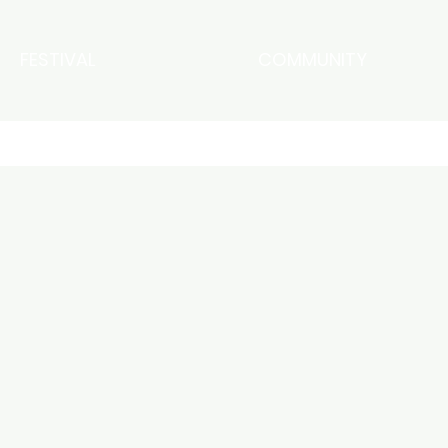
FESTIVAL
COMMUNITY